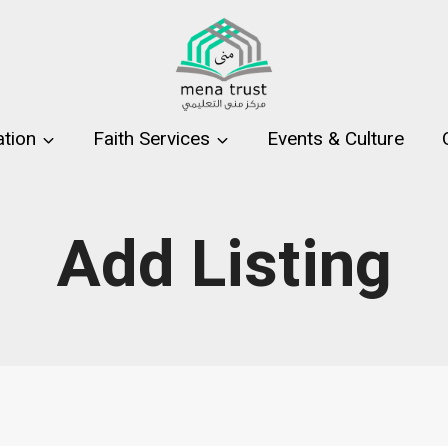
tion
Faith Services
Events & Culture
Add Listing