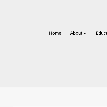
Skip
to
content
Home
About
Educa