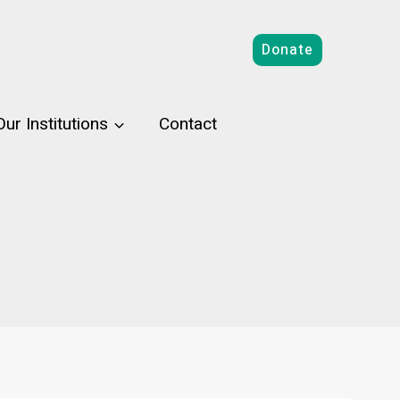
Donate
Our Institutions
Contact