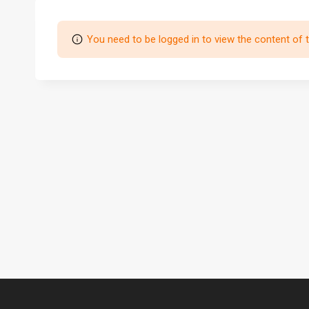
You need to be logged in to view the content of 