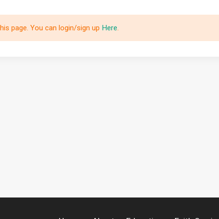
this page. You can login/sign up
Here
.