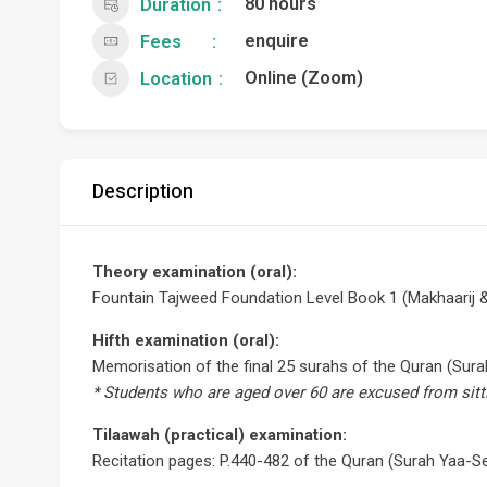
80 hours
Duration
enquire
Fees
Online (Zoom)
Location
Description
Theory examination (oral):
Fountain Tajweed Foundation Level Book 1 (Makhaarij &
Hifth examination (oral):
Memorisation of the final 25 surahs of the Quran (Sura
* Students who are aged over 60 are excused from sitt
Tilaawah (practical) examination:
Recitation pages: P.440-482 of the Quran (Surah Yaa-Se