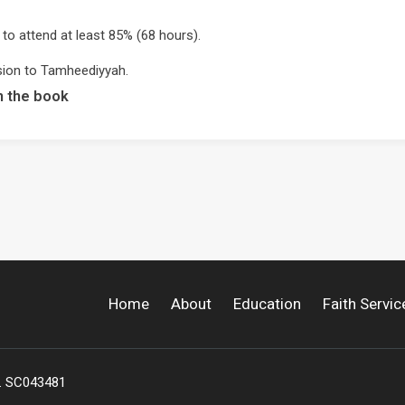
 to attend at least 85% (68 hours).
sion to Tamheediyyah.
m the book
Home
About
Education
Faith Servic
o. SC043481