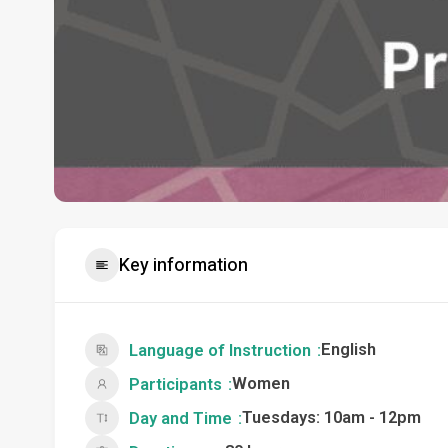
Key information
English
Language of Instruction
Women
Participants
Tuesdays: 10am - 12pm
Day and Time