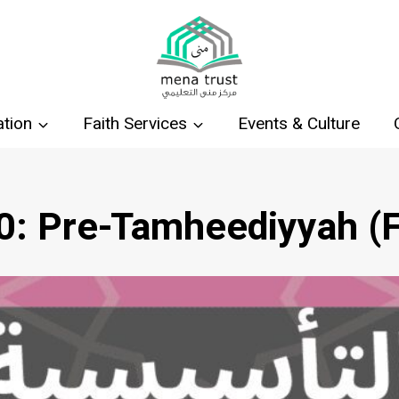
tion
Faith Services
Events & Culture
0: Pre-Tamheediyyah (F