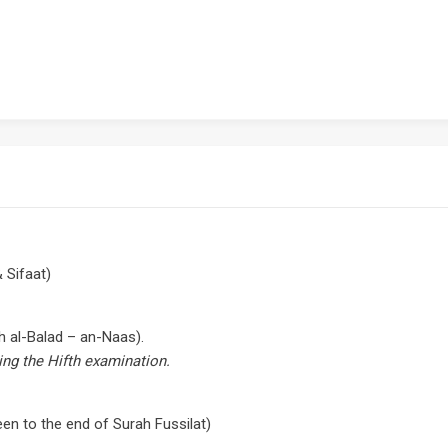
 Sifaat)
h al-Balad – an-Naas).
ing the Hifth examination.
en to the end of Surah Fussilat)