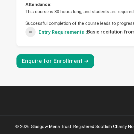
Attendance:
This course is 80 hours long, and students are required
Successful completion of the course leads to progres
Basic recitation fro
Entry Requirements
Enquire for Enrollment ➜
© 2026 Glasgow Mena Trust. Registered Scottish Charity N