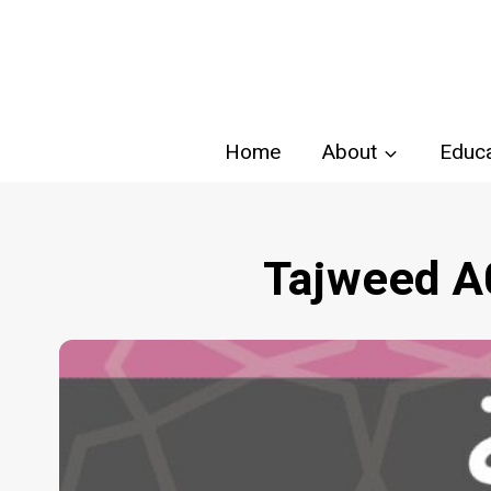
Skip
to
content
Home
About
Educa
Tajweed A