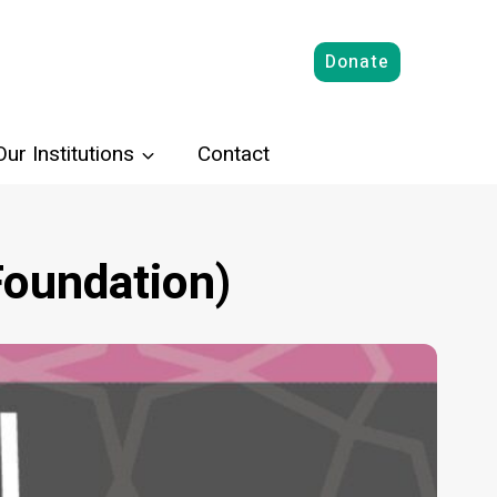
Donate
Our Institutions
Contact
oundation)