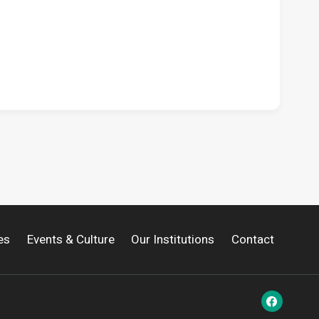
es
Events & Culture
Our Institutions
Contact