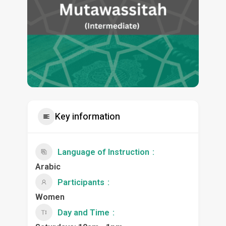
Key information
Language of Instruction
Arabic
Participants
Women
Day and Time