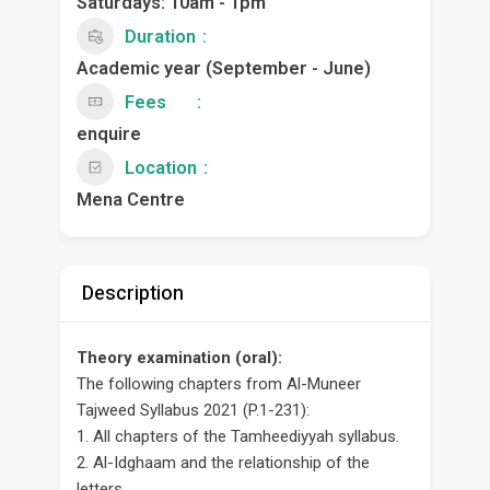
Saturdays: 10am - 1pm
Duration
Academic year (September - June)
Fees
enquire
Location
Mena Centre
Description
Theory examination (oral):
The following chapters from Al-Muneer
Tajweed Syllabus 2021 (P.1-231):
1. All chapters of the Tamheediyyah syllabus.
2. Al-Idghaam and the relationship of the
letters.