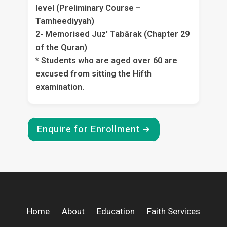
level (Preliminary Course –
Tamheediyyah)
2- Memorised Juz’ Tabārak (Chapter 29
of the Quran)
* Students who are aged over 60 are
excused from sitting the Hifth
examination.
Enquire for Enrollment ➜
Home
About
Education
Faith Services