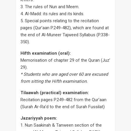
3. The rules of Nun and Meem.
4. Al-Madd: its rules and its kinds.
5. Special points relating to the recitation
pages (Qur’aan P.249-482), which are found at
the end of Al-Muneer Tajweed Syllabus (P.338-
350).
Hifth examination (oral):
Memorisation of chapter 29 of the Quran (Juz’
29).
* Students who are aged over 60 are excused
from sitting the Hifth examination.
Tilaawah (practical) examination:
Recitation pages P.249-482 from the Qur’aan
(Surah Ar-Ra’d to the end of Surah Fussilat)
Jazariyyah poem:
1. Nun Saakinah & Tanween section of the