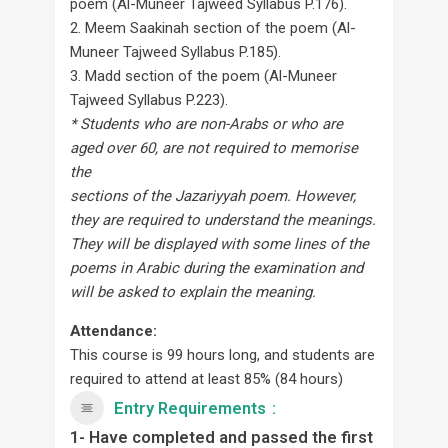
poem (Al-Muneer Tajweed Syllabus P.176).
2. Meem Saakinah section of the poem (Al-
Muneer Tajweed Syllabus P.185).
3. Madd section of the poem (Al-Muneer
Tajweed Syllabus P.223).
* Students who are non-Arabs or who are
aged over 60, are not required to memorise
the
sections of the Jazariyyah poem. However,
they are required to understand the meanings.
They will be displayed with some lines of the
poems in Arabic during the examination and
will be asked to explain the meaning.
Attendance:
This course is 99 hours long, and students are
required to attend at least 85% (84 hours)
Entry Requirements
1- Have completed and passed the first