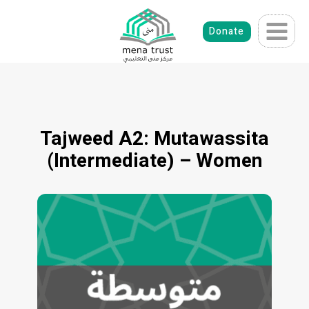
Skip
to
Donate
content
Tajweed A2: Mutawassita
(Intermediate) – Women