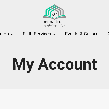
tion
Faith Services
Events & Culture
My Account