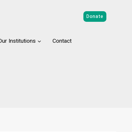
Donate
Our Institutions
Contact