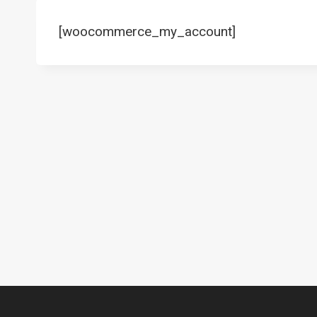
[woocommerce_my_account]