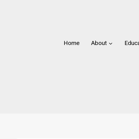
Skip
to
content
Home
About
Educa