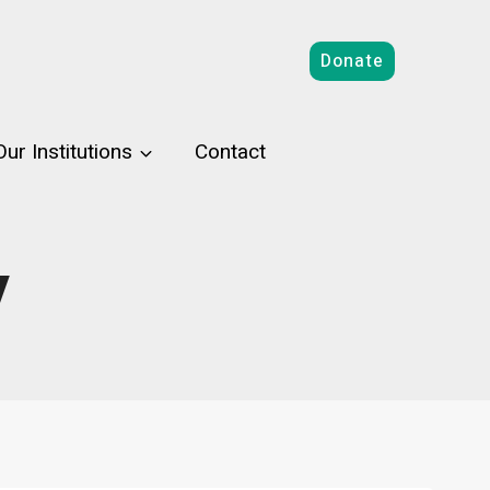
Donate
Our Institutions
Contact
y