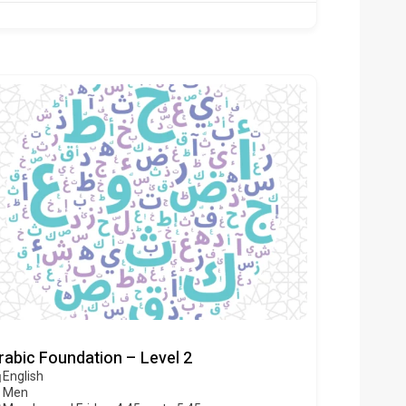
rabic Foundation – Level 2
English
Men