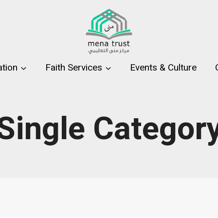
tion
Faith Services
Events & Culture
Single Categor