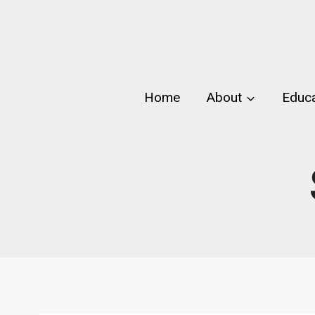
Skip
to
content
Home
About
Educa