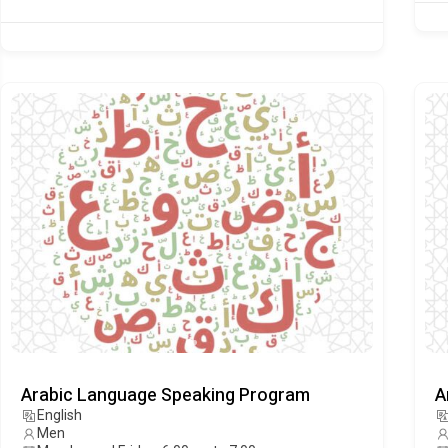
Arabic Language Speaking Program
A
English
Men