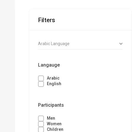
Filters
Arabic Language
Langauge
Arabic
English
Participants
Men
Women
Children