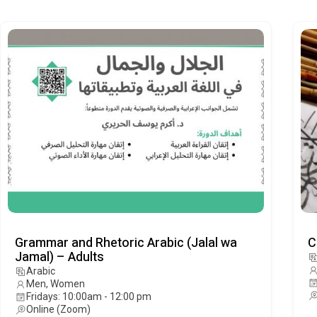
Grammar and Rhetoric Arabic (Jalal wa
C
Jamal) – Adults
Arabic
Men, Women
Fridays: 10:00am - 12:00 pm
Online (Zoom)