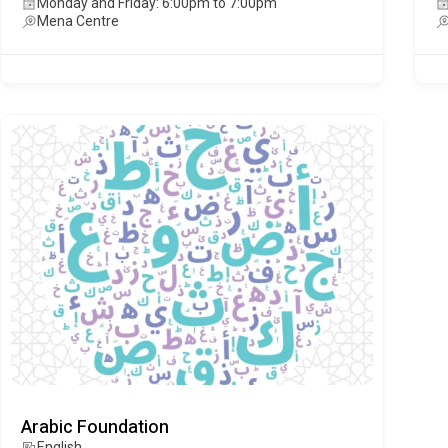
Monday and Friday: 6:00pm to 7:00pm
Mena Centre
Arabic Foundation
English