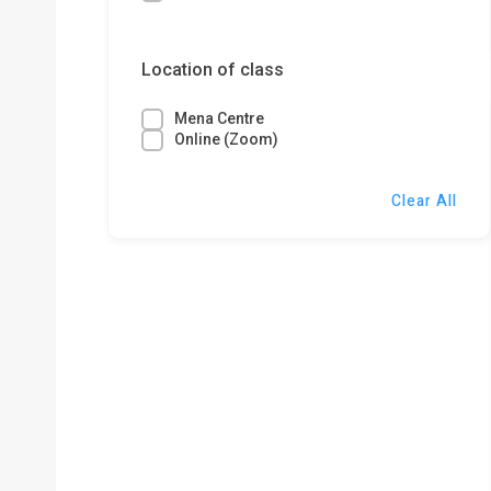
Location of class
Mena Centre
Online (Zoom)
Clear All