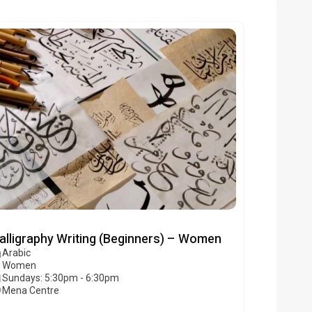
alligraphy Writing (Beginners) – Women
Arabic
Women
Sundays: 5:30pm - 6:30pm
Mena Centre