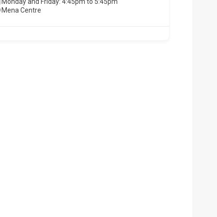
Monday and Friday: 4:45pm to 5:45pm
Mena Centre