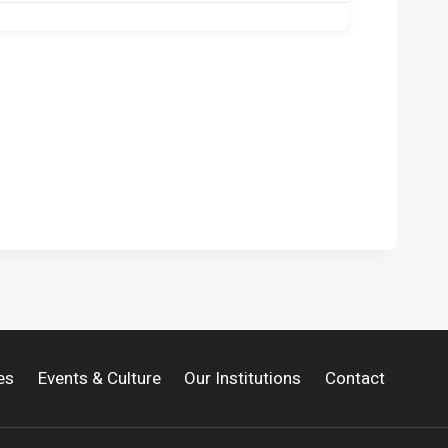
es
Events & Culture
Our Institutions
Contact