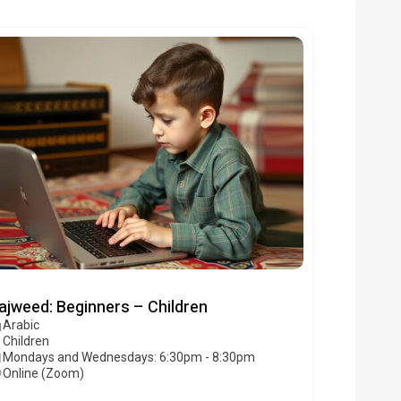
ajweed: Beginners – Children
Arabic
Children
Mondays and Wednesdays: 6:30pm - 8:30pm
Online (Zoom)