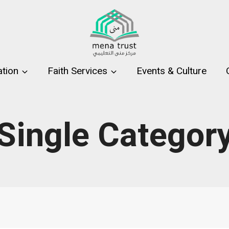
tion
Faith Services
Events & Culture
Single Categor