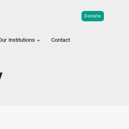
Donate
Our Institutions
Contact
y