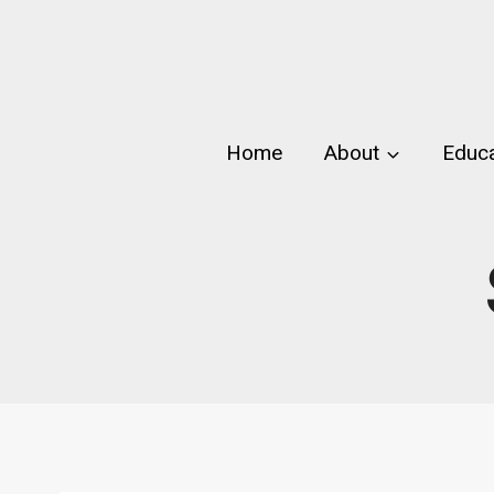
Skip
to
content
Home
About
Educa