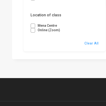
Location of class
Mena Centre
Online (Zoom)
Clear All