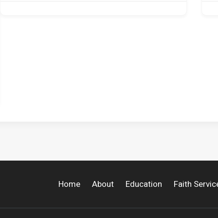
Home
About
Education
Faith Servic