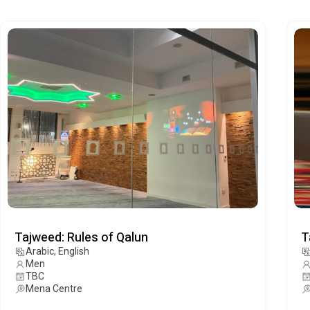
Tajweed: Rules of Qalun
T
Arabic, English
Men
TBC
Mena Centre