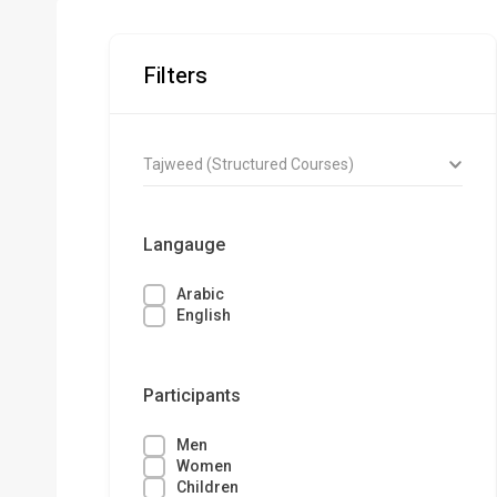
Filters
Tajweed (Structured Courses)
Langauge
Arabic
English
Participants
Men
Women
Children