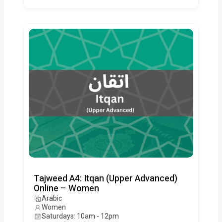
Tajweed A4: Itqan (Upper Advanced)
Online – Women
Arabic
Women
Saturdays: 10am - 12pm