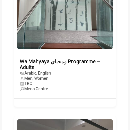
Wa Mahyaya ومحياي Programme –
Adults
Arabic, English
Men, Women
TBC
Mena Centre