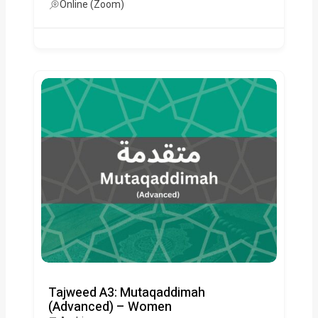
Online (Zoom)
Tajweed A3: Mutaqaddimah
(Advanced) – Women