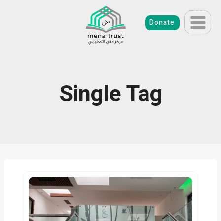
Skip
to
Donate
content
Single Tag