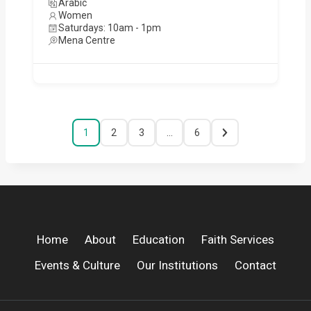
Arabic
Women
Saturdays: 10am - 1pm
Mena Centre
1
2
3
…
6
Home
About
Education
Faith Services
Events & Culture
Our Institutions
Contact