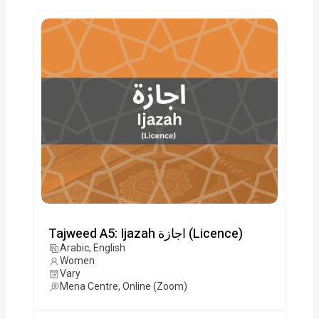
Tajweed A5: Ijazah اجازة (Licence)
Arabic, English
Women
Vary
Mena Centre, Online (Zoom)