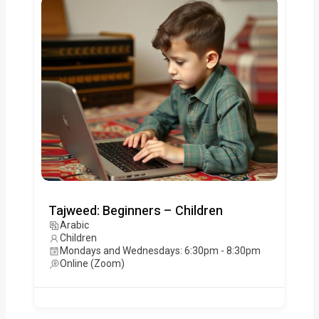
Tajweed: Beginners – Children
Arabic
Children
Mondays and Wednesdays: 6:30pm - 8:30pm
Online (Zoom)