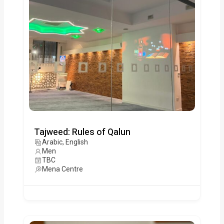
Tajweed: Rules of Qalun
Arabic, English
Men
TBC
Mena Centre