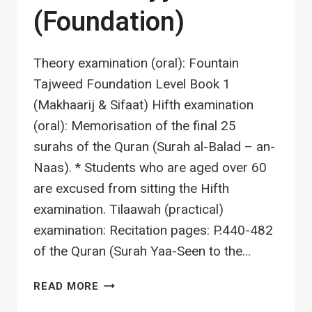
(Foundation)
Theory examination (oral): Fountain
Tajweed Foundation Level Book 1
(Makhaarij & Sifaat) Hifth examination
(oral): Memorisation of the final 25
surahs of the Quran (Surah al-Balad – an-
Naas). * Students who are aged over 60
are excused from sitting the Hifth
examination. Tilaawah (practical)
examination: Recitation pages: P.440-482
of the Quran (Surah Yaa-Seen to the…
TAJWEED
READ MORE
A0: