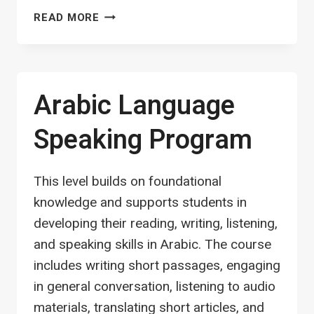
FIQH
READ MORE
OF
SALAH
(PRAYER)
Arabic Language
Speaking Program
This level builds on foundational
knowledge and supports students in
developing their reading, writing, listening,
and speaking skills in Arabic. The course
includes writing short passages, engaging
in general conversation, listening to audio
materials, translating short articles, and