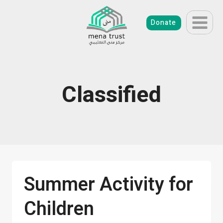
Skip
to
Donate
content
Classified
Summer Activity for
Children