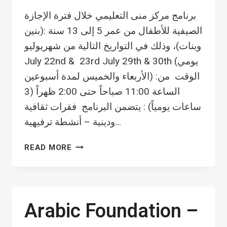
برنامج مركز منى التعليمي خلال فترة الإجازة
الصيفية للأطفال من عمر 5 إلى 13 سنة :(بنين
وبنات)، وذلك في التواريخ التالية من شهريوليو
July 22nd & 23rd July 29th & 30th (يومي
الأربعاء والخميس لمدة أسبوعين) :الوقت من
الساعة 11:00 صباحاً حتى 2:00 ظهراً (3
ساعات يومياً) : يتضمن البرنامج فقرات ثقافية
ودينية – أنشطة ترفيهية…
SUMMER
READ MORE
ACTIVITY
FOR
CHILDREN
Arabic Foundation –