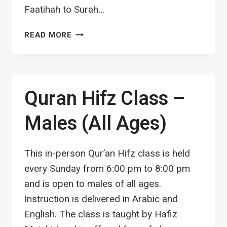
Faatihah to Surah…
TAJWEED
READ MORE
A5:
IJAZAH
اجازة
(LICENCE)
Quran Hifz Class –
Males (All Ages)
This in-person Qur’an Hifz class is held
every Sunday from 6:00 pm to 8:00 pm
and is open to males of all ages.
Instruction is delivered in Arabic and
English. The class is taught by Hafiz