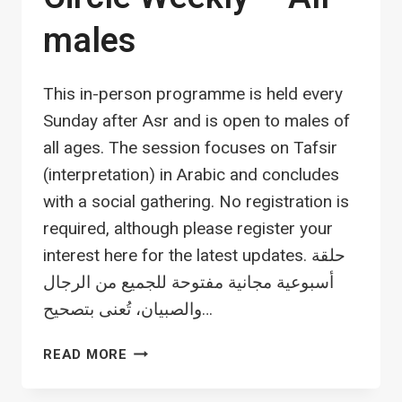
males
This in-person programme is held every
Sunday after Asr and is open to males of
all ages. The session focuses on Tafsir
(interpretation) in Arabic and concludes
with a social gathering. No registration is
required, although please register your
interest here for the latest updates. حلقة
أسبوعية مجانية مفتوحة للجميع من الرجال
والصبيان، تُعنى بتصحيح…
TAFSIR
READ MORE
AND
SOCIAL