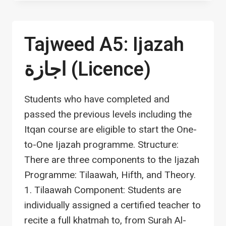
PRE-
TAMHEEDIYYAH
(FOUNDATION)
Tajweed A5: Ijazah
اجازة (Licence)
Students who have completed and
passed the previous levels including the
Itqan course are eligible to start the One-
to-One Ijazah programme. Structure:
There are three components to the Ijazah
Programme: Tilaawah, Hifth, and Theory.
1. Tilaawah Component: Students are
individually assigned a certified teacher to
recite a full khatmah to, from Surah Al-