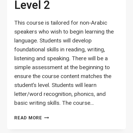
Level 2
This course is tailored for non-Arabic
speakers who wish to begin learning the
language. Students will develop
foundational skills in reading, writing,
listening and speaking. There will be a
simple assessment at the beginning to
ensure the course content matches the
student’s level. Students will learn
letter/word recognition, phonics, and
basic writing skills. The course…
ARABIC
READ MORE
FOUNDATION
–