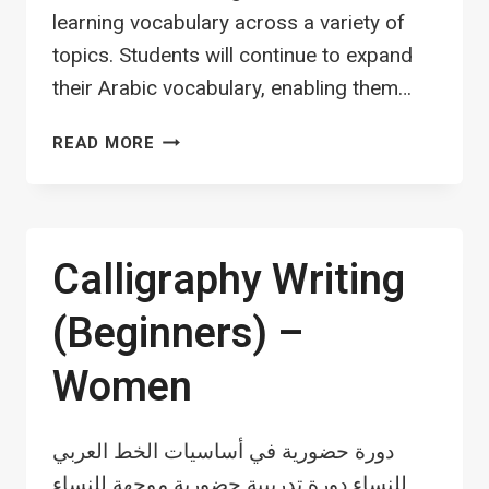
learning vocabulary across a variety of
topics. Students will continue to expand
their Arabic vocabulary, enabling them…
ARABIC
READ MORE
LANGUAGE
SPEAKING
PROGRAM
Calligraphy Writing
(Beginners) –
Women
دورة حضورية في أساسيات الخط العربي
للنساء دورة تدريبية حضورية موجهة للنساء