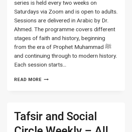
series is held every two weeks on
Saturdays via Zoom and is open to adults.
Sessions are delivered in Arabic by Dr.
Ahmed. The programme covers different
stages of faith and history, beginning
from the era of Prophet Muhammad ﷺ
and continuing through to modern history.
Each session starts…
HISTORY
READ MORE
AND
CULTURE
LECTURE
SERIES
Tafsir and Social
–
ADULTS
Circle Weekly – All