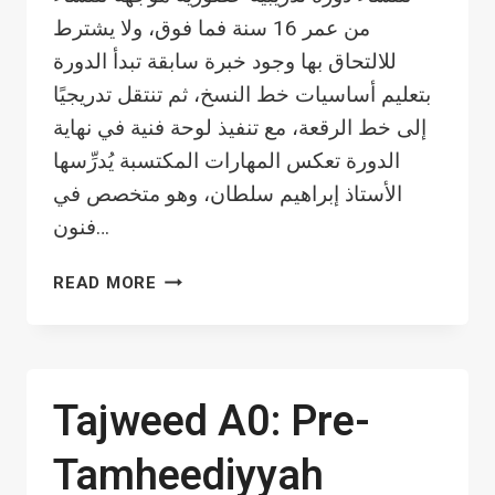
من عمر 16 سنة فما فوق، ولا يشترط
للالتحاق بها وجود خبرة سابقة تبدأ الدورة
بتعليم أساسيات خط النسخ، ثم تنتقل تدريجيًا
إلى خط الرقعة، مع تنفيذ لوحة فنية في نهاية
الدورة تعكس المهارات المكتسبة يُدرِّسها
الأستاذ إبراهيم سلطان، وهو متخصص في
فنون…
CALLIGRAPHY
READ MORE
WRITING
(BEGINNERS)
–
WOMEN
Tajweed A0: Pre-
Tamheediyyah