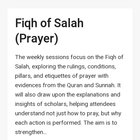
LEVEL
2
Fiqh of Salah
(Prayer)
The weekly sessions focus on the Fiqh of
Salah, exploring the rulings, conditions,
pillars, and etiquettes of prayer with
evidences from the Quran and Sunnah. It
will also draw upon the explanations and
insights of scholars, helping attendees
understand not just how to pray, but why
each action is performed. The aim is to
strengthen…