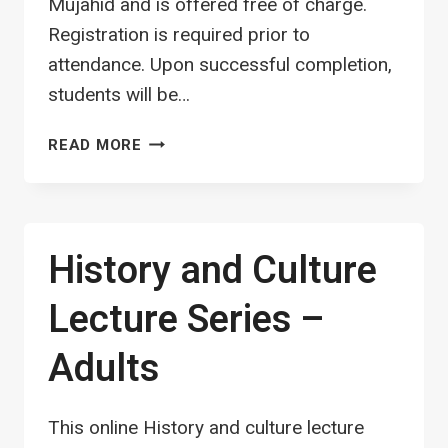
Mujahid and is offered free of charge.
Registration is required prior to
attendance. Upon successful completion,
students will be…
QURAN
READ MORE
HIFZ
CLASS
–
MALES
History and Culture
(ALL
AGES)
Lecture Series –
Adults
This online History and culture lecture