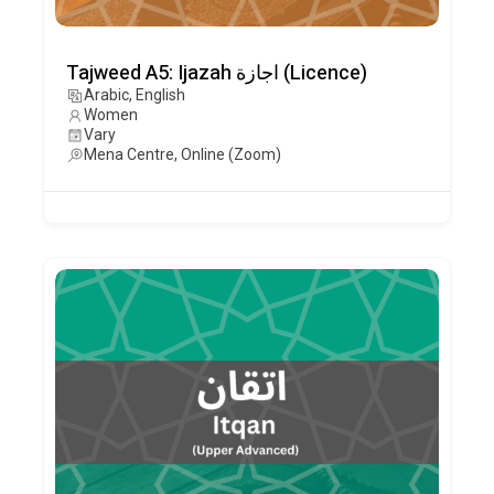
Tajweed A5: Ijazah اجازة (Licence)
Arabic, English
Women
Vary
Mena Centre, Online (Zoom)