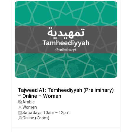
Tajweed A1: Tamheediyyah (Preliminary)
– Online – Women
Arabic
Women
Saturdays: 10am – 12pm
Online (Zoom)