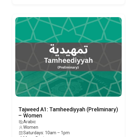
Tajweed A1: Tamheediyyah (Preliminary)
– Women
Arabic
Women
Saturdays: 10am – 1pm