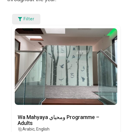
Filter
Wa Mahyaya ومحياي Programme –
Adults
Arabic, English