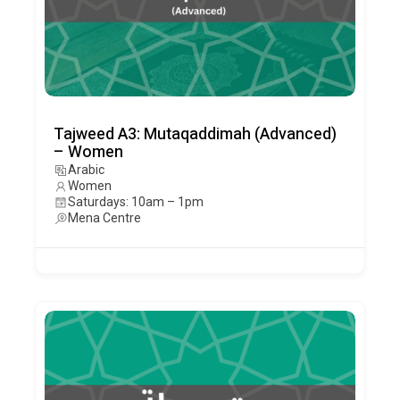
Tajweed A3: Mutaqaddimah (Advanced)
– Women
Arabic
Women
Saturdays: 10am – 1pm
Mena Centre