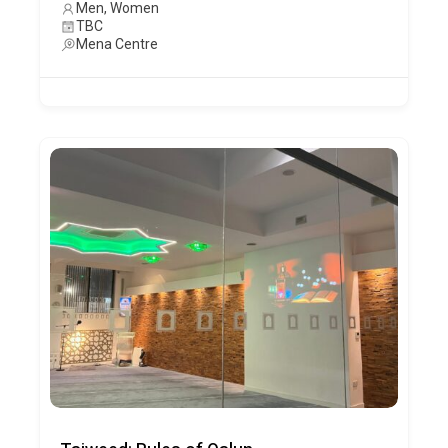
Men, Women
TBC
Mena Centre