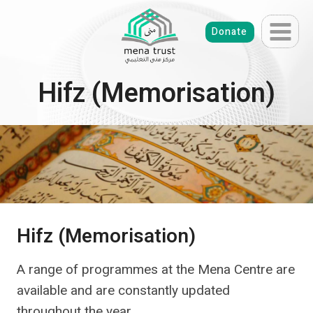
Skip
to
Donate
content
Hifz (Memorisation)
Hifz (Memorisation)
A range of programmes at the Mena Centre are
available and are constantly updated
throughout the year.