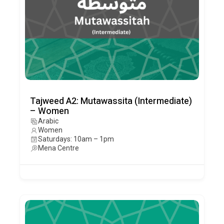
Tajweed A2: Mutawassita (Intermediate)
– Women
Arabic
Women
Saturdays: 10am – 1pm
Mena Centre