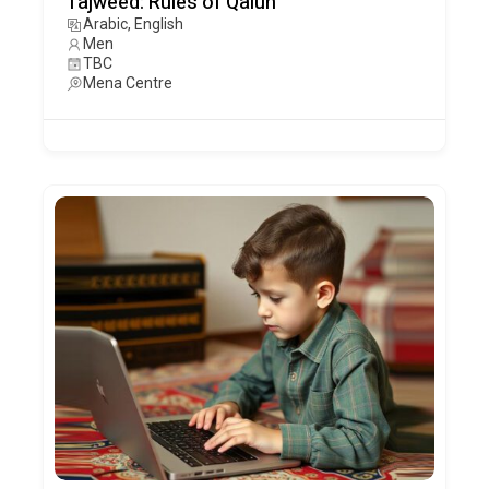
Tajweed: Rules of Qalun
Arabic, English
Men
TBC
Mena Centre