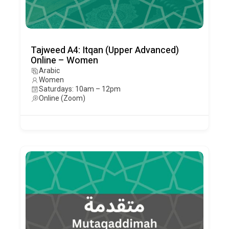
Tajweed A4: Itqan (Upper Advanced)
Online – Women
Arabic
Women
Saturdays: 10am – 12pm
Online (Zoom)