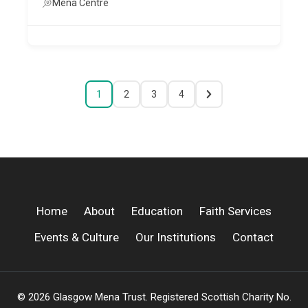
Mena Centre
1
2
3
4
Home
About
Education
Faith Services
Events & Culture
Our Institutions
Contact
© 2026 Glasgow Mena Trust. Registered Scottish Charity No.