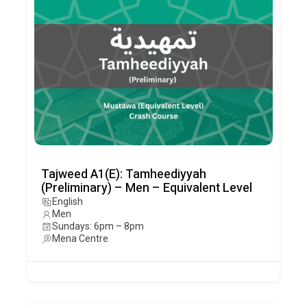
Tajweed A1(E): Tamheediyyah
(Preliminary) – Men – Equivalent Level
English
Men
Sundays: 6pm – 8pm
Mena Centre