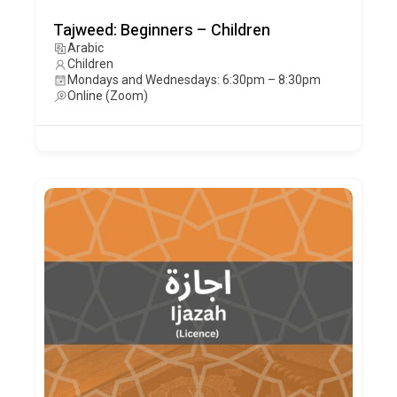
Tajweed: Beginners – Children
Arabic
Children
Mondays and Wednesdays: 6:30pm – 8:30pm
Online (Zoom)