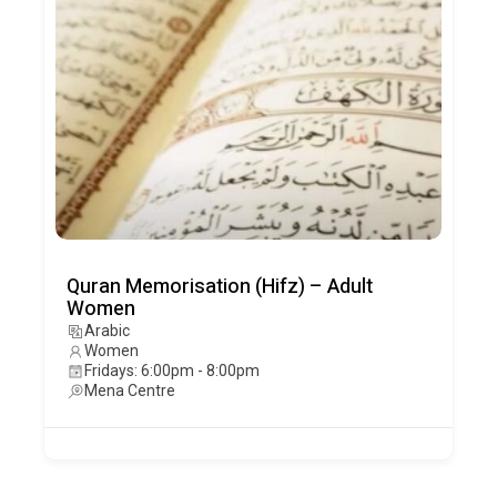
Quran Memorisation (Hifz) – Adult
Women
Arabic
Women
Fridays: 6:00pm - 8:00pm
Mena Centre