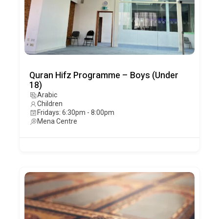
Quran Hifz Programme – Boys (Under
18)
Arabic
Children
Fridays: 6:30pm - 8:00pm
Mena Centre