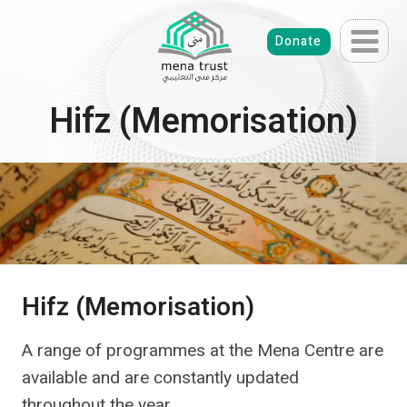
Skip
to
Donate
content
Hifz (Memorisation)
Hifz (Memorisation)
A range of programmes at the Mena Centre are
available and are constantly updated
throughout the year.