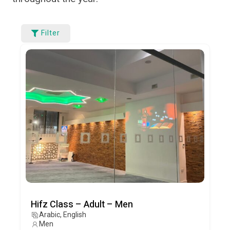
Filter
Hifz Class – Adult – Men
Arabic, English
Men