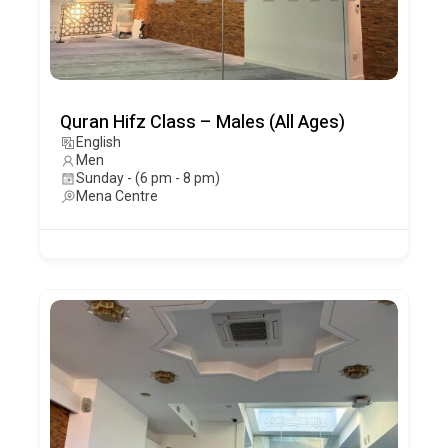
Quran Hifz Class – Males (All Ages)
English
Men
Sunday - (6 pm - 8 pm)
Mena Centre