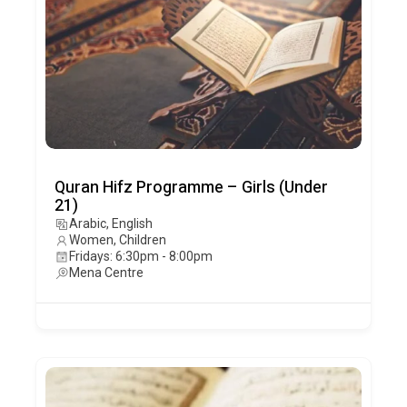
Quran Hifz Programme – Girls (Under
21)
Arabic, English
Women, Children
Fridays: 6:30pm - 8:00pm
Mena Centre