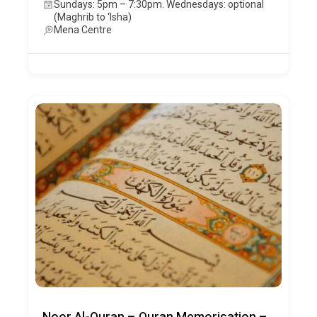
Sundays: 5pm – 7:30pm. Wednesdays: optional
(Maghrib to ‘Isha)
Mena Centre