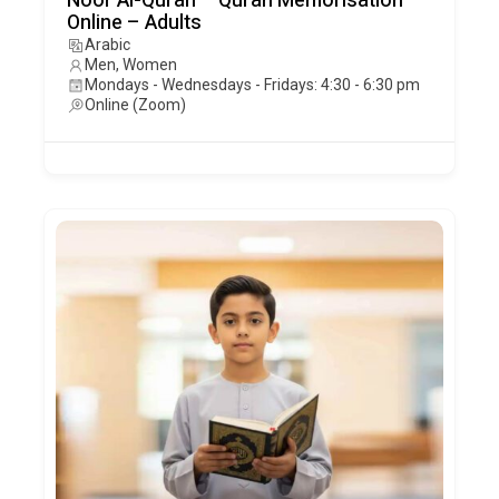
Noor Al-Quran – Quran Memorisation –
Online – Adults
Arabic
Men, Women
Mondays - Wednesdays - Fridays: 4:30 - 6:30 pm
Online (Zoom)