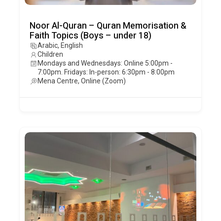
Noor Al-Quran – Quran Memorisation &
Faith Topics (Boys – under 18)
Arabic, English
Children
Mondays and Wednesdays: Online 5:00pm -
7:00pm. Fridays: In-person: 6:30pm - 8:00pm
Mena Centre, Online (Zoom)